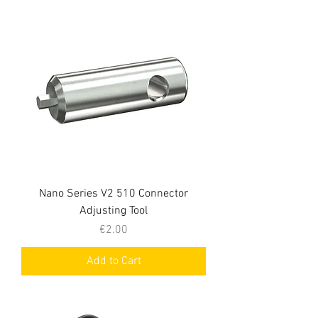
Nano Series V2 510 Connector
Adjusting Tool
Price
€2.00
Add to Cart