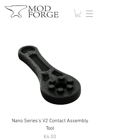
Nano Series's V2 Contact Assembly
Tool
Price
€4.00