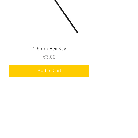
1.5mm Hex Key
Price
€3.00
Add to Cart