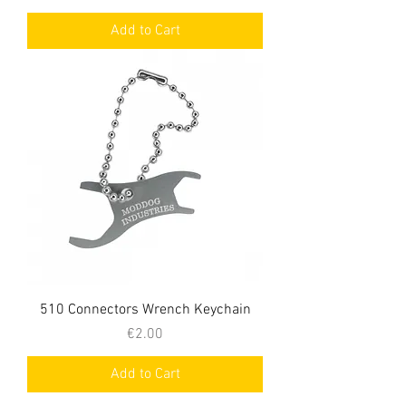
Add to Cart
510 Connectors Wrench Keychain
Price
€2.00
Add to Cart