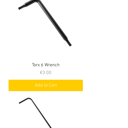
Torx 6 Wrench
Price
€3.00
Add to Cart