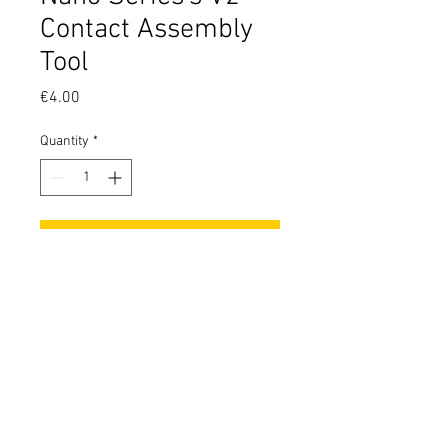
Contact Assembly
Tool
Price
€4.00
Quantity
*
Add to Cart
Tool made to tighten the rhodium
plated contacts of the nano series
V2 properly.
It must be used only for assembly,
not to regulate the pin by the end
user!
© 2026 by ModForge. Italian Design, Italian Quality