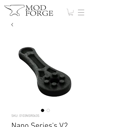
SKU: 0103NSR063S
Nano Series's V2