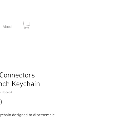
About
Connectors
nch Keychain
3NNS048A
Price
0
eychain designed to disassemble