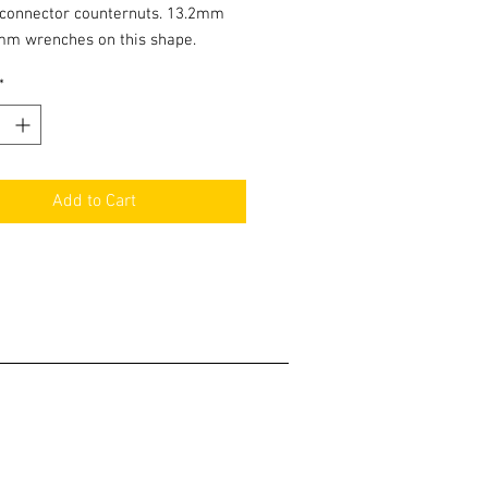
 connector counternuts. 13.2mm
mm wrenches on this shape.
*
Add to Cart