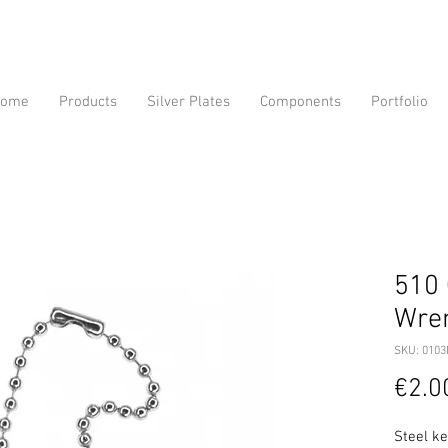
ome
Products
Silver Plates
Components
Portfolio
510 
Wre
SKU: 010
€2.0
Steel k