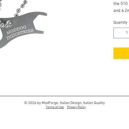
the 510
and 6.2
Quantity
© 2026 by ModForge. Italian Design, Italian Quality
Terms of Use
Privacy Policy