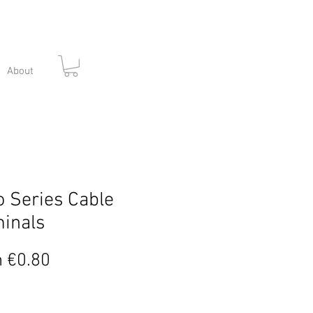
About
 Series Cable
inals
Sale
m
€0.80
Price