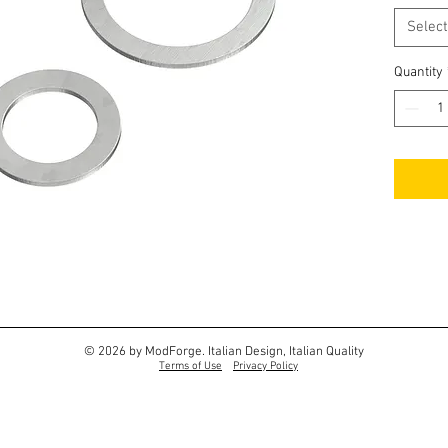
Select
Quantity
© 2026 by ModForge. Italian Design, Italian Quality
Terms of Use
Privacy Policy