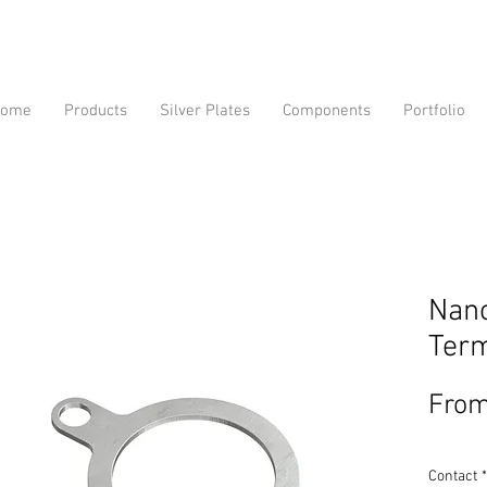
ome
Products
Silver Plates
Components
Portfolio
Nano
Term
Fro
Contact
*