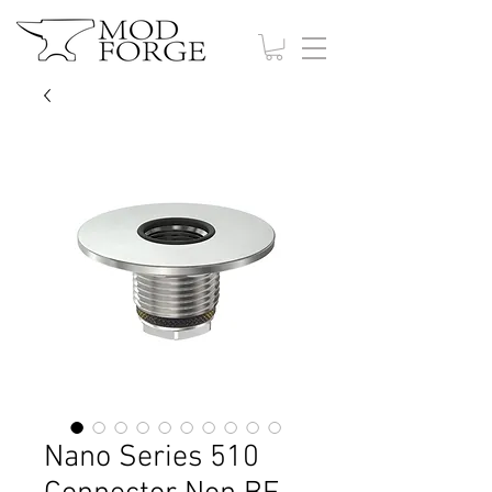
Nano Series 510