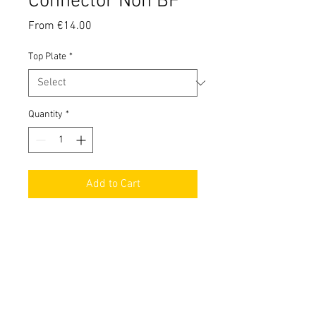
Connector Non BF
Sale
From
€14.00
Price
Top Plate
*
Quantity
*
Add to Cart
Top quality non bottom feeder 510
connector in different versions.
Technical Informations
Universal Bottom Feeder 510 Connector: