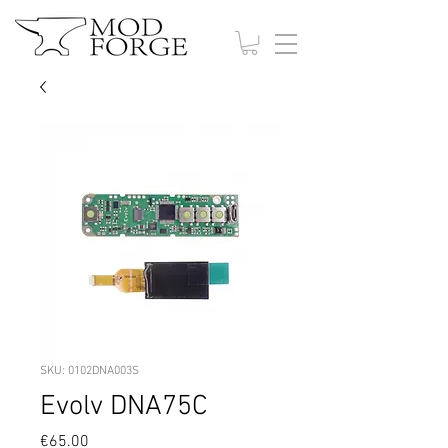
SKU: 0102DNA003S
Evolv DNA75C
Price
€65.00