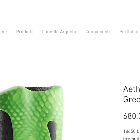
ome
Prodotti
Lamelle Argento
Componenti
Portfolio
Aet
Gre
680,
18650 b
fire but