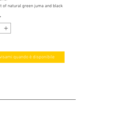
t of natural green juma and black
d 304 stainless steel. The tube
*
ep snake skin pattern engraving.
visami quando è disponibile