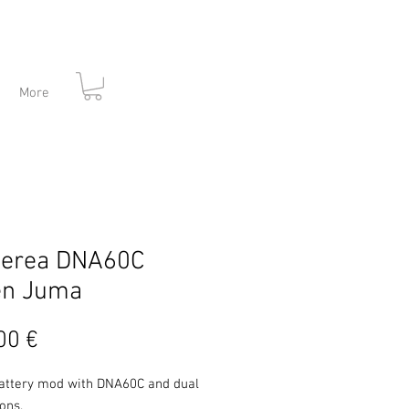
More
herea DNA60C
en Juma
Prezzo
00 €
attery mod with DNA60C and dual
tons.