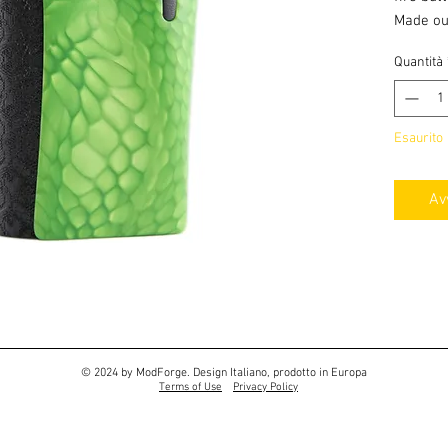
Made ou
Cerakote
Quantità
has a de
Esaurito
Av
© 2024 by ModForge. Design Italiano, prodotto in Europa
Terms of Use
Privacy Policy