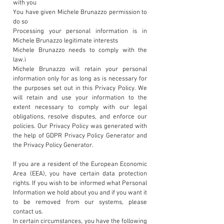
with you
You have given Michele Brunazzo permission to
do so
Processing your personal information is in
Michele Brunazzo legitimate interests
Michele Brunazzo needs to comply with the
law.ì
Michele Brunazzo will retain your personal
information only for as long as is necessary for
the purposes set out in this Privacy Policy. We
will retain and use your information to the
extent necessary to comply with our legal
obligations, resolve disputes, and enforce our
policies. Our Privacy Policy was generated with
the help of GDPR Privacy Policy Generator and
the Privacy Policy Generator.
If you are a resident of the European Economic
Area (EEA), you have certain data protection
rights. If you wish to be informed what Personal
Information we hold about you and if you want it
to be removed from our systems, please
contact us.
In certain circumstances, you have the following