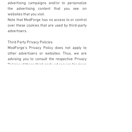
advertising campaigns and/or to personalize
the advertising content that you see on
websites that you visit.
Note that ModForge has no access to or control
over these cookies that are used by third-party
advertisers.
Third Party Privacy Policies
ModForge's Privacy Policy does not apply to
other advertisers or websites. Thus, we are
advising you to consult the respective Privacy
Policies of these third-party ad servers for more
detailed information. It may include their
practices and instructions about how to opt-out
of certain options.
You can choose to disable cookies through your
individual browser options. To know more
detailed information about cookie management
with specific web browsers, it can be found at
the browsers' respective websites.
Children's Information
Another part of our priority is adding protection