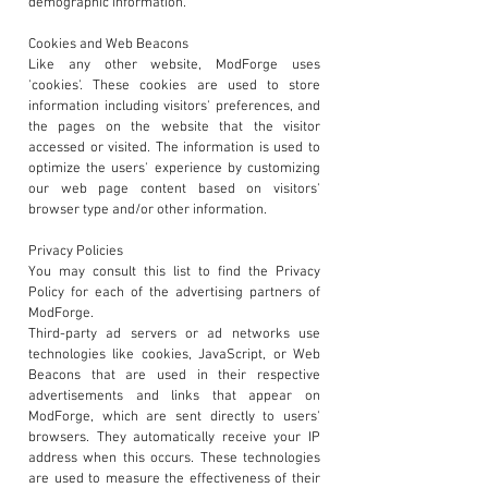
demographic information.
Cookies and Web Beacons
Like any other website, ModForge uses
'cookies'. These cookies are used to store
information including visitors' preferences, and
the pages on the website that the visitor
accessed or visited. The information is used to
optimize the users' experience by customizing
our web page content based on visitors'
browser type and/or other information.
Privacy Policies
You may consult this list to find the Privacy
Policy for each of the advertising partners of
ModForge.
Third-party ad servers or ad networks use
technologies like cookies, JavaScript, or Web
Beacons that are used in their respective
advertisements and links that appear on
ModForge, which are sent directly to users'
browsers. They automatically receive your IP
address when this occurs. These technologies
are used to measure the effectiveness of their