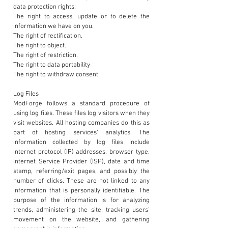
data protection rights:
The right to access, update or to delete the
information we have on you.
The right of rectification.
The right to object.
The right of restriction.
The right to data portability
The right to withdraw consent
Log Files
ModForge follows a standard procedure of
using log files. These files log visitors when they
visit websites. All hosting companies do this as
part of hosting services' analytics. The
information collected by log files include
internet protocol (IP) addresses, browser type,
Internet Service Provider (ISP), date and time
stamp, referring/exit pages, and possibly the
number of clicks. These are not linked to any
information that is personally identifiable. The
purpose of the information is for analyzing
trends, administering the site, tracking users'
movement on the website, and gathering