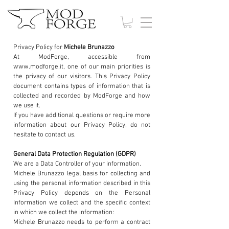
Privacy Policy for
Michele Brunazzo
At ModForge, accessible from
www.modforge.it, one of our main priorities is
the privacy of our visitors. This Privacy Policy
document contains types of information that is
collected and recorded by ModForge and how
we use it.
If you have additional questions or require more
information about our Privacy Policy, do not
hesitate to contact us.
General Data Protection Regulation (GDPR)
We are a Data Controller of your information.
Michele Brunazzo legal basis for collecting and
using the personal information described in this
Privacy Policy depends on the Personal
Information we collect and the specific context
in which we collect the information:
Michele Brunazzo needs to perform a contract