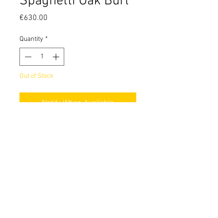
Spaghetti Oak Burl
Price
€630.00
Quantity
*
Out of Stock
Notify When Available
18650 battery mod with DNA60C and
dual fire buttons.
Made out of stabilized spaghetti oak
burl and brushed 304 stainless steel.
© 2026 by ModForge. Italian Design, Italian Quality
Terms of Use
Privacy Policy