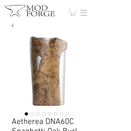
Aetherea DNA60C